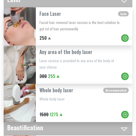
Face Laser
Safe
Facial hair removal laser session is the best solution to
get rid of hair permanently
250
Any area of ​​the body laser
Laser service is provided to any area of ​​the body of
your choice
300
255
Whole body laser
Recommended
Whole body laser
1500
1275
Beautification