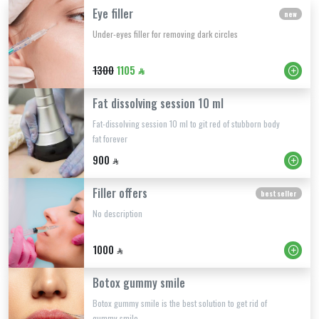
Eye filler
new
Under-eyes filler for removing dark circles
1300
1105
Fat dissolving session 10 ml
Fat-dissolving session 10 ml to git red of stubborn body
fat forever
900
Filler offers
best seller
No description
1000
Botox gummy smile
Botox gummy smile is the best solution to get rid of
gummy smile