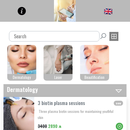
Dermatology
Laser
Beautification
Dermatology
3 biotin plasma sessions
new
Three plasma biotin sessions for maintaining youthful
skin
3400
2890