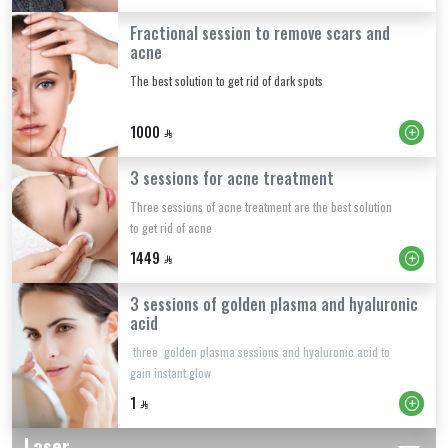
Fractional session to remove scars and
acne
The best solution to get rid of dark spots
1000
3 sessions for acne treatment
Three sessions of acne treatment are the best solution
to get rid of acne
1449
3 sessions of golden plasma and hyaluronic
acid
three golden plasma sessions and hyaluronic acid to
gain instant glow
1
Laser